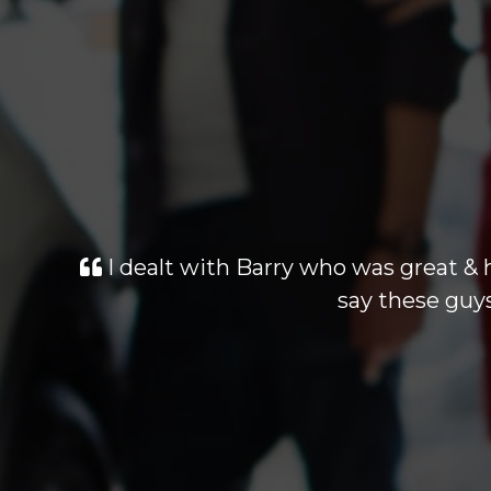
I dealt with Barry who was great & 
say these guys