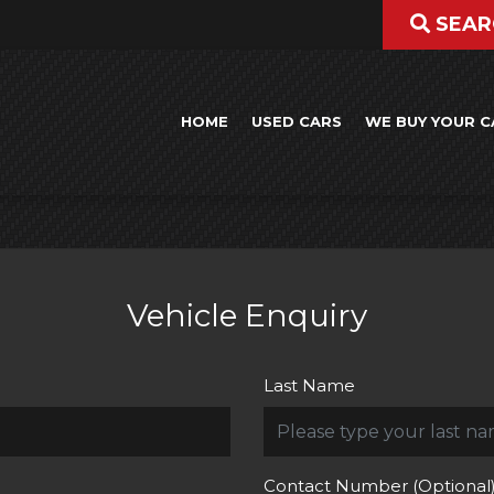
SEAR
HOME
USED CARS
WE BUY YOUR C
Vehicle Enquiry
Last Name
Contact Number (Optional