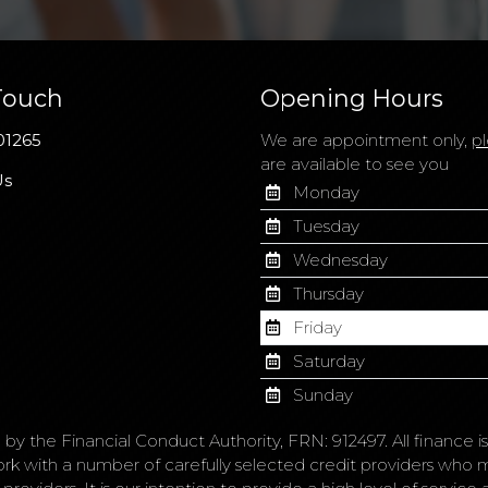
Touch
Opening Hours
01265
We are appointment only,
pl
are available to see you
Us
Monday
Tuesday
Wednesday
Thursday
Friday
Saturday
Sunday
 by the Financial Conduct Authority, FRN: 912497. All finance 
ork with a number of carefully selected credit providers who 