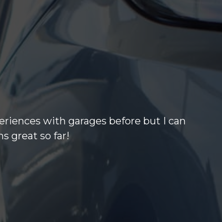
eriences with garages before but I can
s great so far!