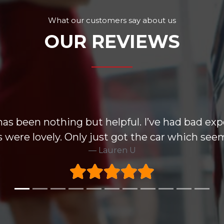
What our customers say about us
OUR REVIEWS
has been nothing but helpful. I’ve had bad exp
 were lovely. Only just got the car which seem
Lauren U