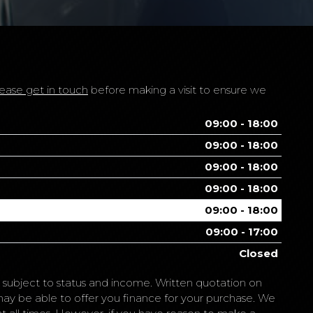
ease get in touch
before making a visit to ensure we
09:00 - 18:00
09:00 - 18:00
09:00 - 18:00
09:00 - 18:00
09:00 - 18:00
09:00 - 17:00
Closed
is subject to status and income. Written quotation on
may be able to offer you finance for your purchase. We