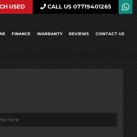
CH USED
CALL US 07719401265
AR
FINANCE
WARRANTY
REVIEWS
CONTACT US
)