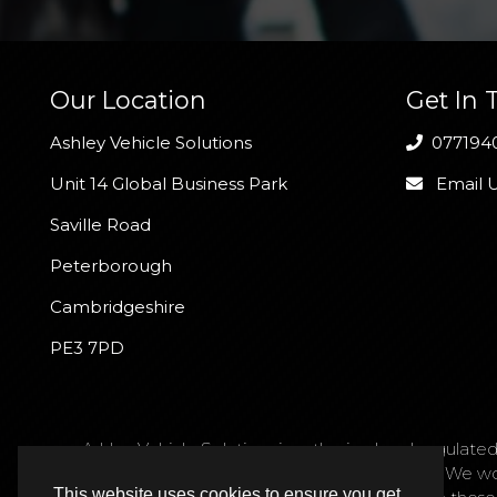
Our Location
Get In 
Ashley Vehicle Solutions
077194
Unit 14 Global Business Park
Email 
Saville Road
Peterborough
Cambridgeshire
PE3 7PD
Ashley Vehicle Solutions is authorised and regulated
request. We act as a credit broker not a lender. We w
This website uses cookies to ensure you get