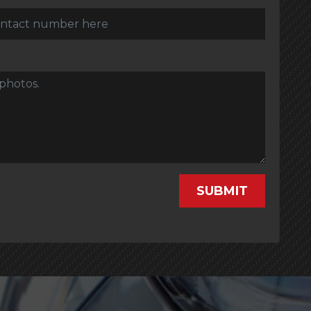
SUBMIT