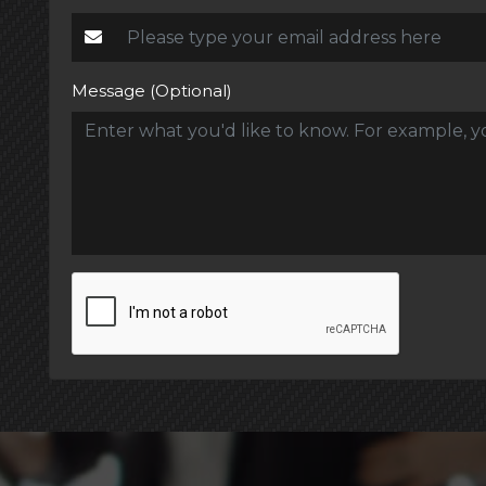
Message (Optional)