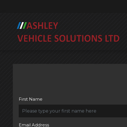
First Name
Email Address