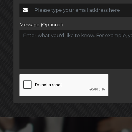
Message (Optional)