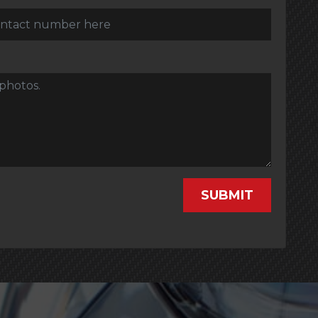
SUBMIT