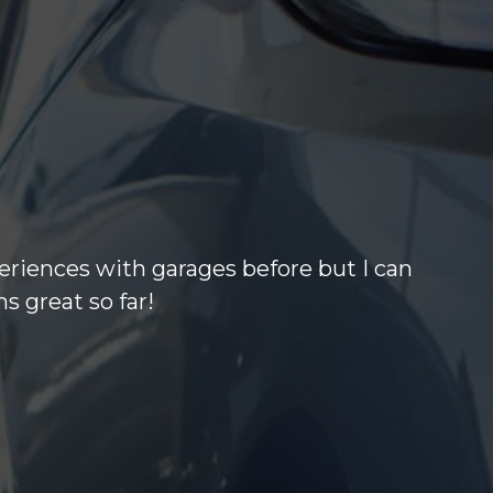
eriences with garages before but I can
s great so far!