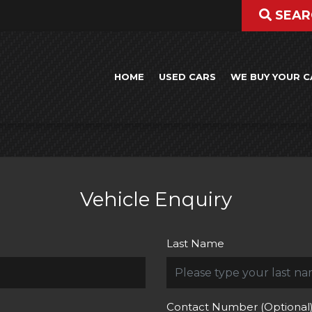
SEAR
HOME
USED CARS
WE BUY YOUR C
Vehicle Enquiry
Last Name
Contact Number (Optional