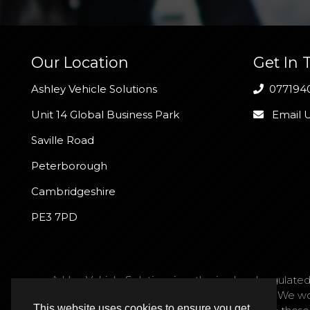
Our Location
Get In 
Ashley Vehicle Solutions
077194
Unit 14 Global Business Park
Email 
Saville Road
Peterborough
Cambridgeshire
PE3 7PD
Ashley Vehicle Solutions is authorised and regulated
request. We act as a credit broker not a lender. We w
This website uses cookies to ensure you get