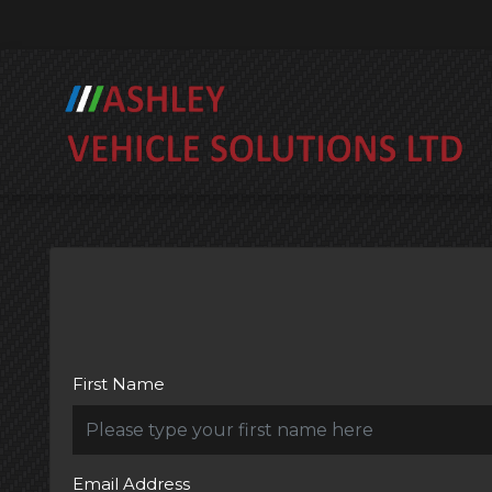
First Name
Email Address