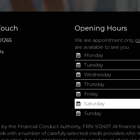
Touch
Opening Hours
01265
We are appointment only,
pl
are available to see you
Us
Monday
Tuesday
Wednesday
Thursday
Friday
Saturday
Sunday
 by the Financial Conduct Authority, FRN: 912497. All finance 
ork with a number of carefully selected credit providers who 