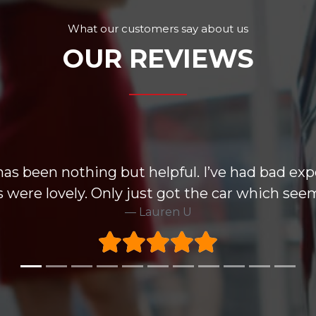
What our customers say about us
OUR REVIEWS
has been nothing but helpful. I’ve had bad exp
 were lovely. Only just got the car which seem
Lauren U