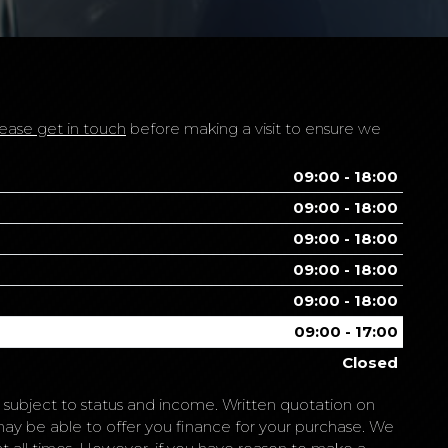
ease get in touch
before making a visit to ensure we
09:00 - 18:00
09:00 - 18:00
09:00 - 18:00
09:00 - 18:00
09:00 - 18:00
09:00 - 17:00
Closed
is subject to status and income. Written quotation on
may be able to offer you finance for your purchase. We