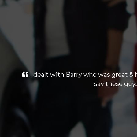
I dealt with Barry who was great & 
say these guys