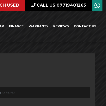
CH USED
CALL US 07719401265
AR
FINANCE
WARRANTY
REVIEWS
CONTACT US
)