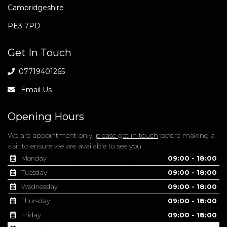
Cambridgeshire
PE3 7PD
Get In Touch
07719401265
Email Us
Opening Hours
We are appointment only,
please get in touch
before making a
visit to ensure we are available to see you
Monday
09:00 - 18:00
Tuesday
09:00 - 18:00
Wednesday
09:00 - 18:00
Thursday
09:00 - 18:00
Friday
09:00 - 18:00