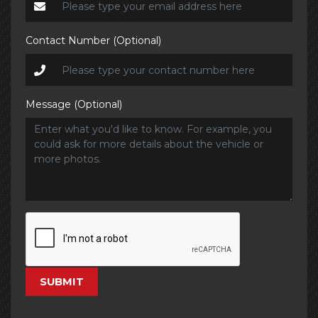
Contact Number (Optional)
Message (Optional)
SUBMIT