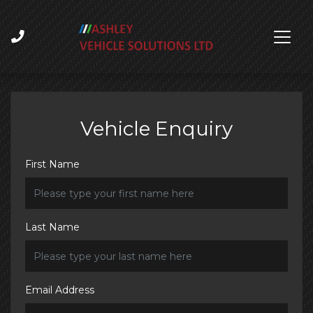
Vehicle Enquiry
First Name
Last Name
Email Address