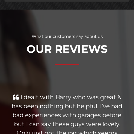
What our customers say about us
OUR REVIEWS
I dealt with Barry who was great &
has been nothing but helpful. I’ve had
bad experiences with garages before
but I can say these guys were lovely.
Only just got the car which seems