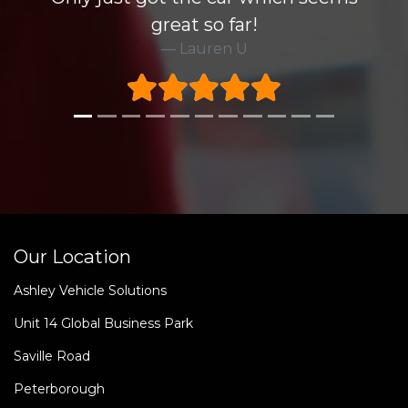
great so far!
Lauren U
Our Location
Ashley Vehicle Solutions
Unit 14 Global Business Park
Saville Road
Peterborough