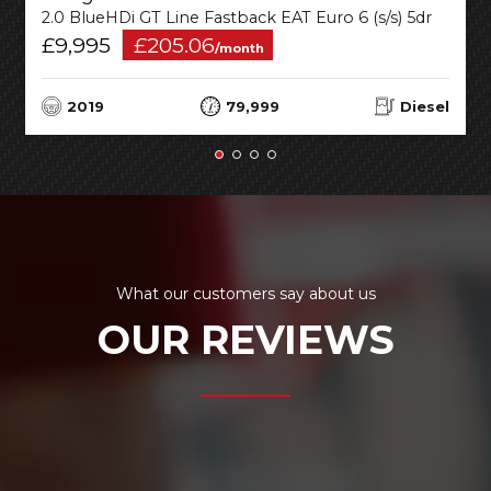
2.0 BlueHDi GT Line Fastback EAT Euro 6 (s/s) 5dr
£9,995
£205.06
/month
2019
79,999
Diesel
What our customers say about us
OUR REVIEWS