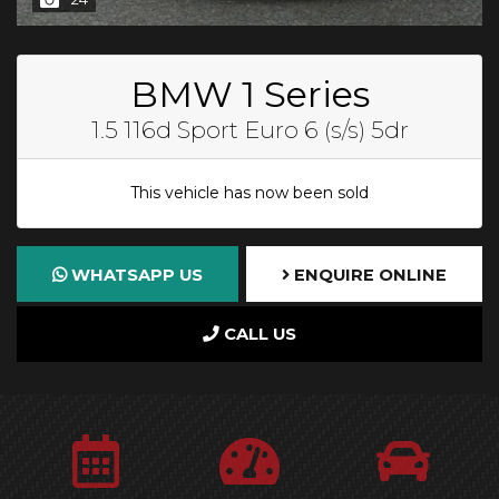
BMW 1 Series
1.5 116d Sport Euro 6 (s/s) 5dr
This vehicle has now been sold
WHATSAPP US
ENQUIRE ONLINE
CALL US