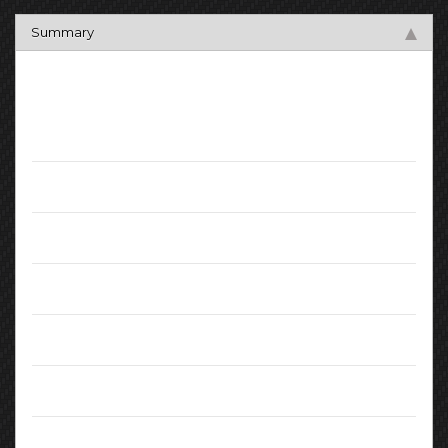
Summary
Key Facts
Mileage:
59000
Registration Date:
September 2015
Fuel:
Diesel
Transmission:
Manual
Engine:
1.50L
MPG (combined):
72.4
CO2 Emissions:
103