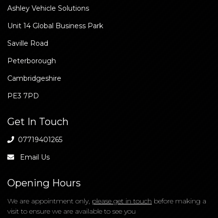
Our Location
Ashley Vehicle Solutions
Unit 14 Global Business Park
Saville Road
Peterborough
Cambridgeshire
PE3 7PD
Get In Touch
07719401265
Email Us
Opening Hours
We are appointment only,
please get in touch
before making a