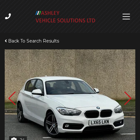
Back To Search Results
24