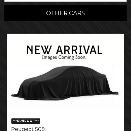
OTHER CARS
***SUNROOF***
Peugeot 508