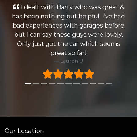
with Barry who was great &
Looked at m
thing but helpful. I’ve had
wise but th
ences with garages before
knocked all 
say these guys were lovely.
Barry who i d
 got the car which seems
Highly reco
great so far!
very happ
Lauren U
warrenty