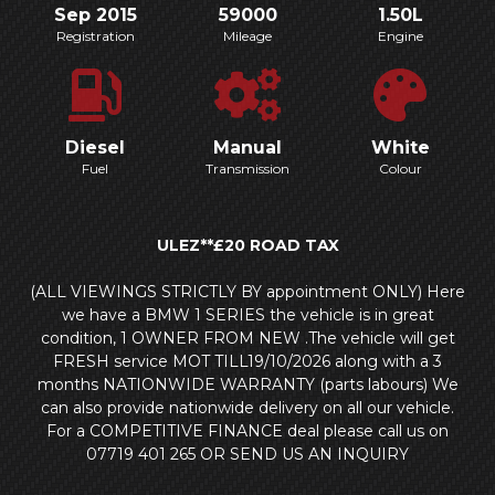
Sep 2015
59000
1.50L
Registration
Mileage
Engine
Diesel
Manual
White
Fuel
Transmission
Colour
ULEZ**£20 ROAD TAX
(ALL VIEWINGS STRICTLY BY appointment ONLY) Here
we have a BMW 1 SERIES the vehicle is in great
condition, 1 OWNER FROM NEW .The vehicle will get
FRESH service MOT TILL19/10/2026 along with a 3
months NATIONWIDE WARRANTY (parts labours) We
can also provide nationwide delivery on all our vehicle.
For a COMPETITIVE FINANCE deal please call us on
07719 401 265 OR SEND US AN INQUIRY