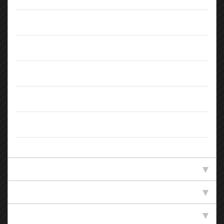
Doors:
5
Body Type:
Hatchback
Colour:
White
Registration:
LX65LKN
Owners:
1
Standard Specification
Technical Specification
Efficiency