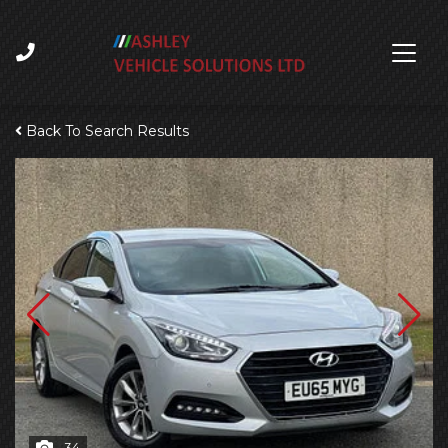
Back To Search Results
34