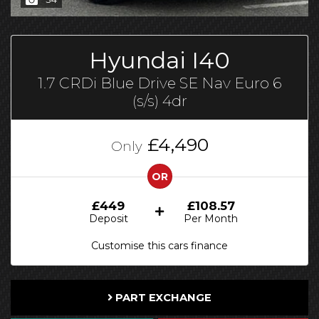
Hyundai I40
1.7 CRDi Blue Drive SE Nav Euro 6
(s/s) 4dr
£4,490
Only
OR
£449
£108.57
Deposit
Per Month
Customise this cars finance
PART EXCHANGE