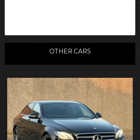
OTHER CARS