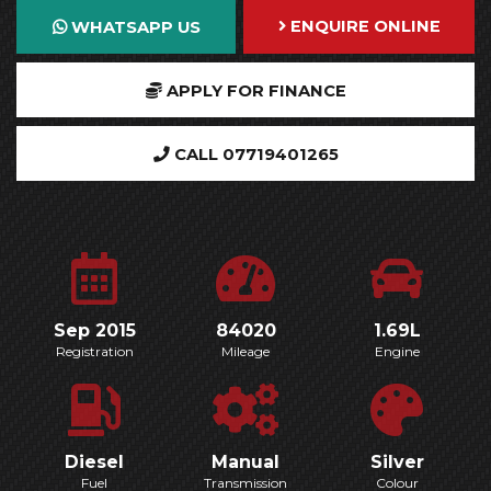
ENQUIRE ONLINE
WHATSAPP US
APPLY FOR FINANCE
CALL 07719401265
Sep 2015
84020
1.69L
Registration
Mileage
Engine
Diesel
Manual
Silver
Fuel
Transmission
Colour