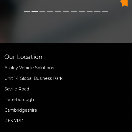
Our Location
Ashley Vehicle Solutions
Unit 14 Global Business Park
Saville Road
Peterborough
Cambridgeshire
PE3 7PD