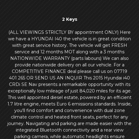
2 Keys
(ALL VIEWINGS STRICTLY BY appointment ONLY) Here
we have a HYUNDAI I40 the vehicle is in great condition
with great service history. The vehicle will get FRESH
service and 12 months MOT along with a 3 months
NATIONWIDE WARRANTY (parts labours) We can also
provide nationwide delivery on all our vehicle. For a
COMPETITIVE FINANCE deal please call us on 07719
401 265 OR SEND US AN INQUIR This 2015 Hyundai i40
CRDi SE Nav presents a remarkable opportunity with its
exceptionally low mileage of just 84,020 miles for its age.
This well appointed diesel estate, powered by an efficient
1.7 litre engine, meets Euro 6 emissions standards. Inside,
you'll find comfort and convenience with dual zone
climate control and heated front seats, perfect for any
journey. Navigating and parking are made easier with the
integrated Bluetooth connectivity and a rear view
parking camera, while automatic headlights ensure