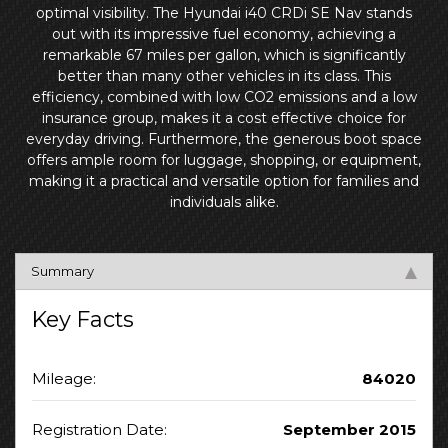
optimal visibility. The Hyundai i40 CRDi SE Nav stands
out with its impressive fuel economy, achieving a
remarkable 67 miles per gallon, which is significantly
better than many other vehicles in its class. This
efficiency, combined with low CO2 emissions and a low
insurance group, makes it a cost effective choice for
everyday driving. Furthermore, the generous boot space
offers ample room for luggage, shopping, or equipment,
making it a practical and versatile option for families and
individuals alike.
Summary
Key Facts
Mileage:
84020
Registration Date:
September 2015