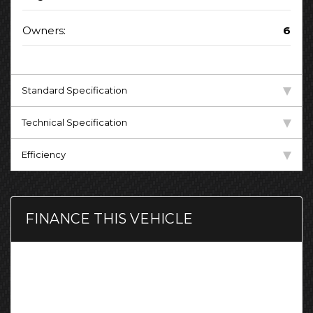
Owners:
6
Standard Specification
Technical Specification
Efficiency
FINANCE THIS VEHICLE