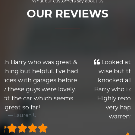
What our customers say about us
OUR REVIEWS
Looked at many cars similiar price
wise but the Mondeo i purchased
knocked all others out of the park.
Barry who i dealt with was excellant.
Highly recommend this group and
very happy to take 6 months
warrenty at excellant price
Rick H