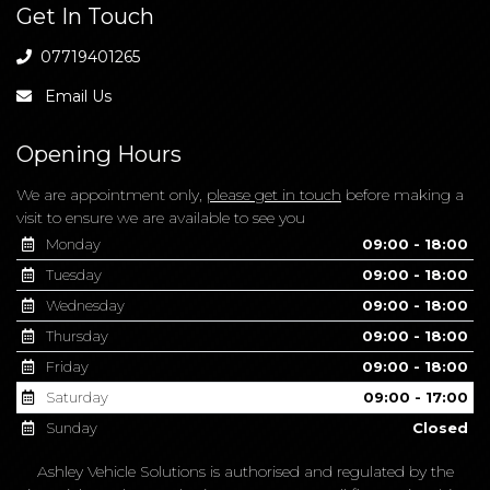
Get In Touch
07719401265
Email Us
Opening Hours
We are appointment only,
please get in touch
before making a
visit to ensure we are available to see you
Monday
09:00 - 18:00
Tuesday
09:00 - 18:00
Wednesday
09:00 - 18:00
Thursday
09:00 - 18:00
Friday
09:00 - 18:00
Saturday
09:00 - 17:00
Sunday
Closed
Ashley Vehicle Solutions is authorised and regulated by the