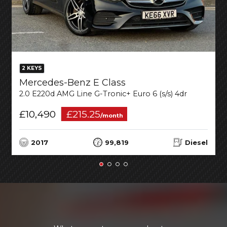
2 KEYS
Mercedes-Benz E Class
2.0 E220d AMG Line G-Tronic+ Euro 6 (s/s) 4dr
£10,490
£215.25
/month
2017
99,819
Diesel