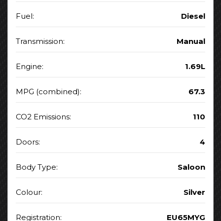
Fuel:
Diesel
Transmission:
Manual
Engine:
1.69L
MPG (combined):
67.3
CO2 Emissions:
110
Doors:
4
Body Type:
Saloon
Colour:
Silver
Registration:
EU65MYG