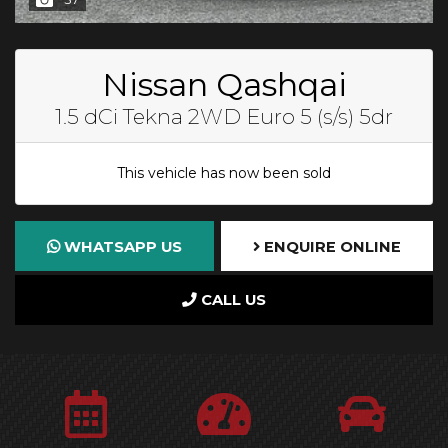
Nissan Qashqai
1.5 dCi Tekna 2WD Euro 5 (s/s) 5dr
This vehicle has now been sold
WHATSAPP US
ENQUIRE ONLINE
CALL US