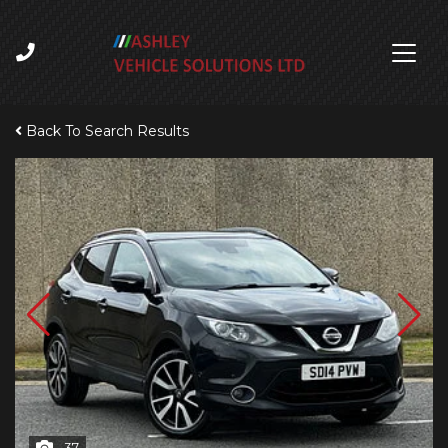
Back To Search Results
37