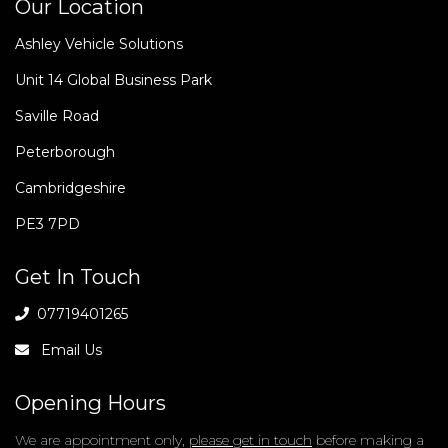
Our Location
Ashley Vehicle Solutions
Unit 14 Global Business Park
Saville Road
Peterborough
Cambridgeshire
PE3 7PD
Get In Touch
07719401265
Email Us
Opening Hours