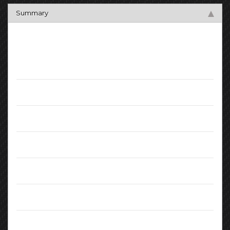
Summary
Key Facts
Mileage:
99999
Registration Date:
March 2014
Fuel:
Diesel
Transmission:
Manual
Engine:
1.46L
MPG (combined):
74.3
CO2 Emissions:
99