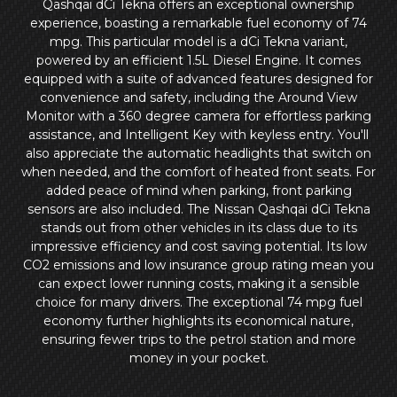
Qashqai dCi Tekna offers an exceptional ownership
experience, boasting a remarkable fuel economy of 74
mpg. This particular model is a dCi Tekna variant,
powered by an efficient 1.5L Diesel Engine. It comes
equipped with a suite of advanced features designed for
convenience and safety, including the Around View
Monitor with a 360 degree camera for effortless parking
assistance, and Intelligent Key with keyless entry. You'll
also appreciate the automatic headlights that switch on
when needed, and the comfort of heated front seats. For
added peace of mind when parking, front parking
sensors are also included. The Nissan Qashqai dCi Tekna
stands out from other vehicles in its class due to its
impressive efficiency and cost saving potential. Its low
CO2 emissions and low insurance group rating mean you
can expect lower running costs, making it a sensible
choice for many drivers. The exceptional 74 mpg fuel
economy further highlights its economical nature,
ensuring fewer trips to the petrol station and more
money in your pocket.