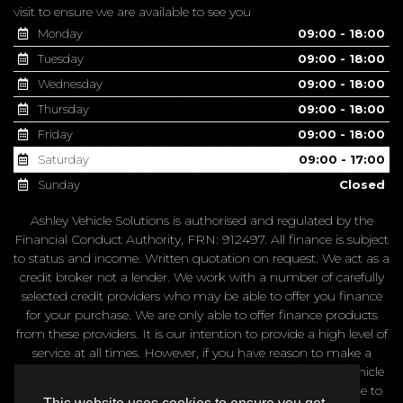
We are appointment only,
please get in touch
before making a
visit to ensure we are available to see you
Monday
09:00 - 18:00
Tuesday
09:00 - 18:00
Wednesday
09:00 - 18:00
Thursday
09:00 - 18:00
Friday
09:00 - 18:00
Saturday
09:00 - 17:00
Sunday
Closed
Ashley Vehicle Solutions is authorised and regulated by the
Financial Conduct Authority, FRN: 912497. All finance is subject
to status and income. Written quotation on request. We act as a
credit broker not a lender. We work with a number of carefully
selected credit providers who may be able to offer you finance
for your purchase. We are only able to offer finance products
from these providers. It is our intention to provide a high level of
service at all times. However, if you have reason to make a
complaint about our service you should contact Ashley Vehicle