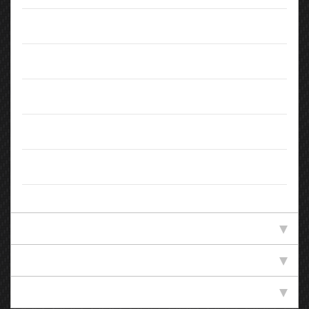
Doors:
5
Body Type:
SUV
Colour:
Black
Registration:
SD14PVW
Owners:
4
Standard Specification
Technical Specification
Efficiency