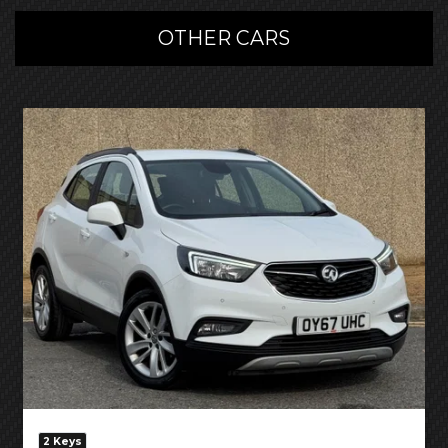
OTHER CARS
2 Keys