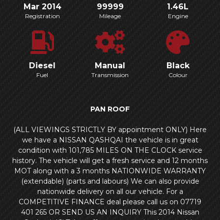
Mar 2014
99999
1.46L
Registration
Mileage
Engine
Diesel
Manual
Black
Fuel
Transmission
Colour
PAN ROOF
(ALL VIEWINGS STRICTLY BY appointment ONLY) Here
we have a NISSAN QASHQAI the vehicle is in great
condition with 101,785 MILES ON THE CLOCK service
history. The vehicle will get a fresh service and 12 months
MOT along with a 3 months NATIONWIDE WARRANTY
(extendable) (parts and labours) We can also provide
nationwide delivery on all our vehicle. For a
COMPETITIVE FINANCE deal please call us on 07719
401 265 OR SEND US AN INQUIRY This 2014 Nissan