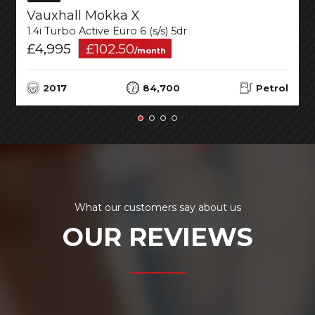
Vauxhall Mokka X
1.4i Turbo Active Euro 6 (s/s) 5dr
£4,995
£102.50
/month
2017
84,700
Petrol
What our customers say about us
OUR REVIEWS