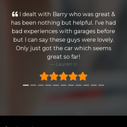
 who was great &
Looked at many cars s
helpful. I’ve had
wise but the Mondeo 
h garages before
knocked all others out 
uys were lovely.
Barry who i dealt with w
car which seems
Highly recommend thi
far!
very happy to take
n U
warrenty at excella
Rick H