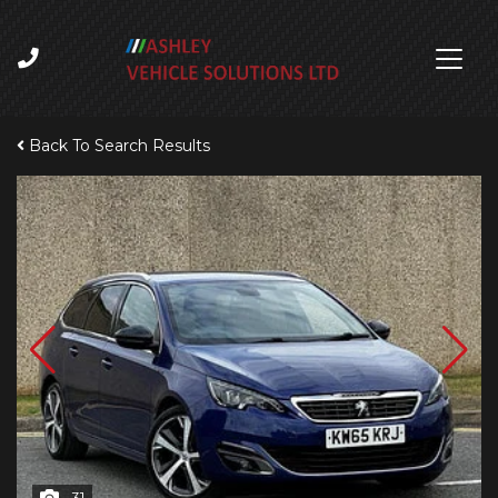
Back To Search Results
31