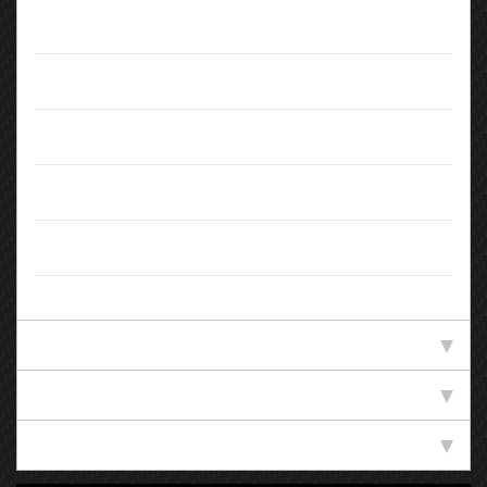
Doors:
5
Body Type:
Estate
Colour:
Blue
Registration:
KW65KRJ
Owners:
2
Standard Specification
Technical Specification
Efficiency