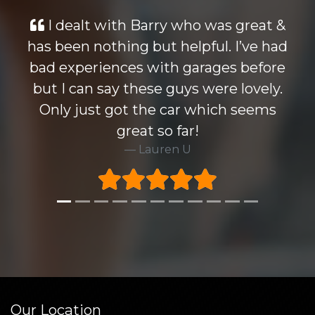
ry who was great &
Looked at many cars
t helpful. I’ve had
wise but the Monde
ith garages before
knocked all others ou
 guys were lovely.
Barry who i dealt with
e car which seems
Highly recommend t
o far!
very happy to ta
ren U
warrenty at excel
Rick 