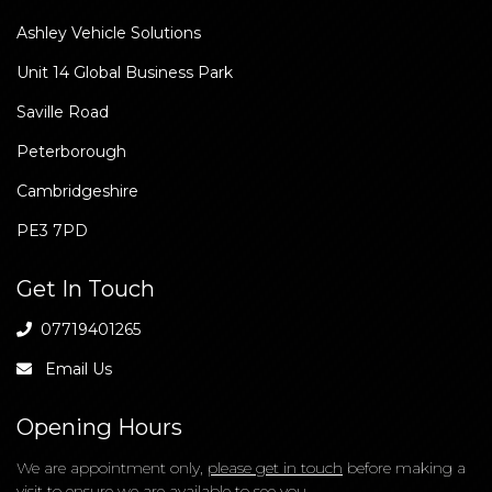
Our Location
Ashley Vehicle Solutions
Unit 14 Global Business Park
Saville Road
Peterborough
Cambridgeshire
PE3 7PD
Get In Touch
07719401265
Email Us
Opening Hours