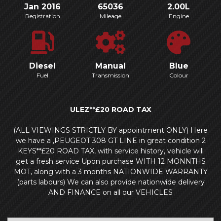
Jan 2016
65036
2.00L
Registration
Mileage
Engine
Diesel
Manual
Blue
Fuel
Transmission
Colour
ULEZ**£20 ROAD TAX
(ALL VIEWINGS STRICTLY BY appointment ONLY) Here
we have a ,PEUGEOT 308 GT LINE in great condition 2
KEYS**£20 ROAD TAX, with service history, vehicle will
get a fresh service Upon purchase WITH 12 MONNTHS
MOT, along with a 3 months NATIONWIDE WARRANTY
(parts labours) We can also provide nationwide delivery
AND FINANCE on all our VEHICLES