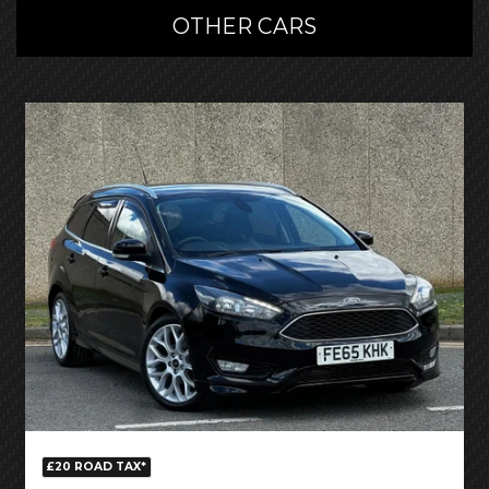
OTHER CARS
£20 ROAD TAX*