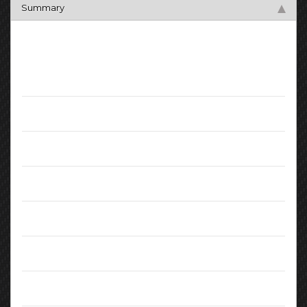
Summary
Key Facts
Mileage:
65036
Registration Date:
January 2016
Fuel:
Diesel
Transmission:
Manual
Engine:
2.00L
MPG (combined):
72.4
CO2 Emissions:
97