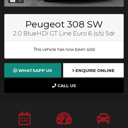
Peugeot 308 SW
2.0 BlueHDi GT Line Euro 6 (s/s) 5dr
This vehicle has now been sold
WHATSAPP US
ENQUIRE ONLINE
CALL US