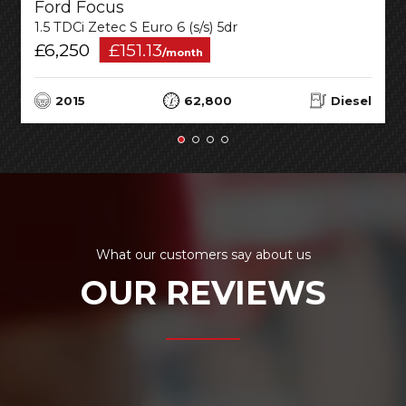
Ford Focus
1.5 TDCi Zetec S Euro 6 (s/s) 5dr
£6,250
£151.13
/month
2015
62,800
Diesel
What our customers say about us
OUR REVIEWS