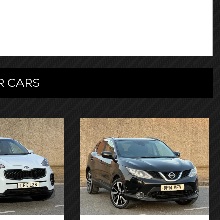
Owners:
2
 CARS