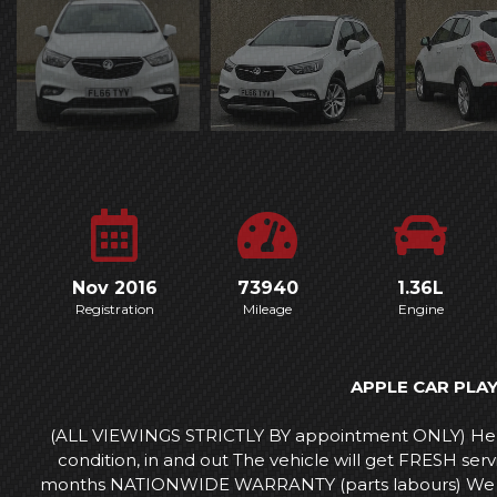
Nov 2016
73940
1.36L
Registration
Mileage
Engine
APPLE CAR PLA
(ALL VIEWINGS STRICTLY BY appointment ONLY) Here
condition, in and out The vehicle will get FRESH s
months NATIONWIDE WARRANTY (parts labours) We can a