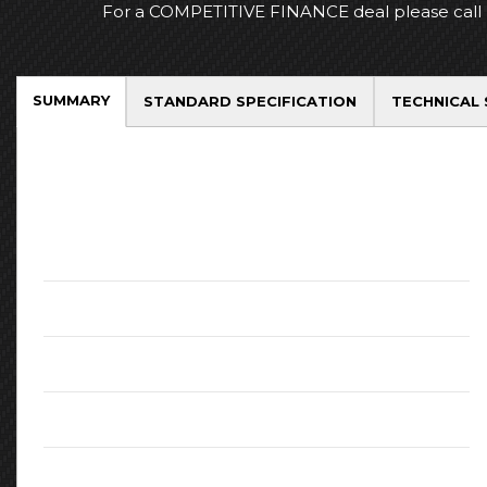
For a COMPETITIVE FINANCE deal please call
SUMMARY
STANDARD SPECIFICATION
TECHNICAL 
Key Facts
Mileage:
73940
Fuel:
Petrol
Engine:
1.36L
CO2 Emissions:
140
Body Type:
SUV