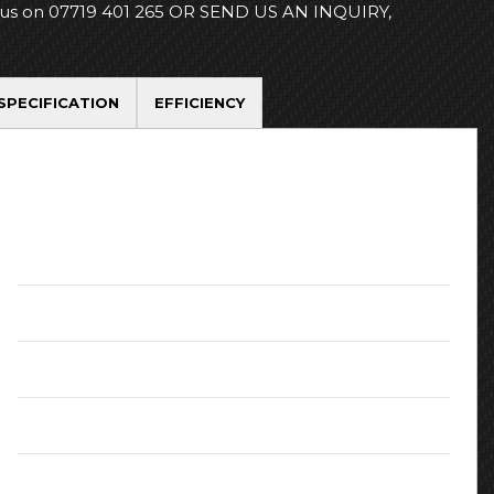
 us on 07719 401 265 OR SEND US AN INQUIRY,
SPECIFICATION
EFFICIENCY
Registration Date:
November 2016
Transmission:
Manual
MPG (combined):
47.1
Doors:
5
Colour:
White