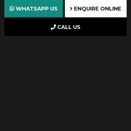
WHATSAPP US
ENQUIRE ONLINE
CALL US