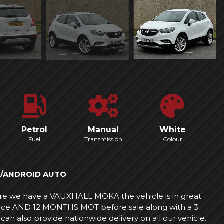
Petrol
Manual
White
Fuel
Transmission
Colour
Y/ANDROID AUTO
 we have a VAUXHALL MOKA the vehicle is in great
ervice AND 12 MONTHS MOT before sale along with a 3
lso provide nationwide delivery on all our vehicle.