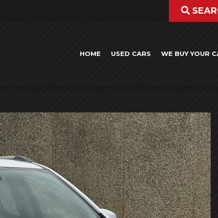
SEAR
HOME
USED CARS
WE BUY YOUR C