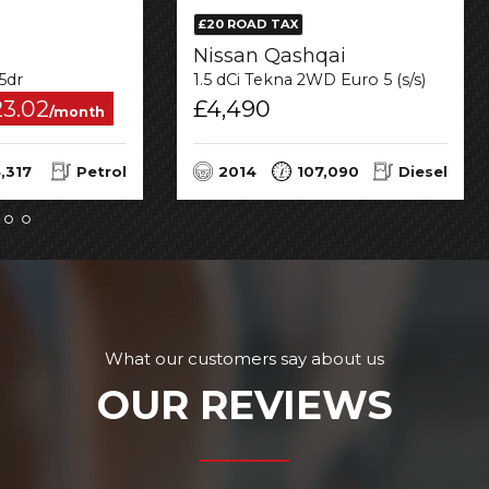
£20 ROAD TAX
Nissan Qashqai
 5dr
1.5 dCi Tekna 2WD Euro 5 (s/s) 5dr
23.02
£4,490
/month
,317
Petrol
2014
107,090
Diesel
What our customers say about us
OUR REVIEWS