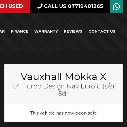
CH USED
CALL US 07719401265
AR
FINANCE
WARRANTY
REVIEWS
CONTACT US
Vauxhall Mokka X
1.4i Turbo Design Nav Euro 6 (s/s)
5dr
This vehicle has now been sold