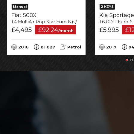
Manual
2 KEYS
Fiat 500X
Kia Sportage
1.4 MultiAir Pop Star Euro 6 (s/s) 5dr
1.6 GDi 1 Euro 6
£4,495
£92.24
£5,995
£1
/month
2016
81,027
Petrol
2017
94