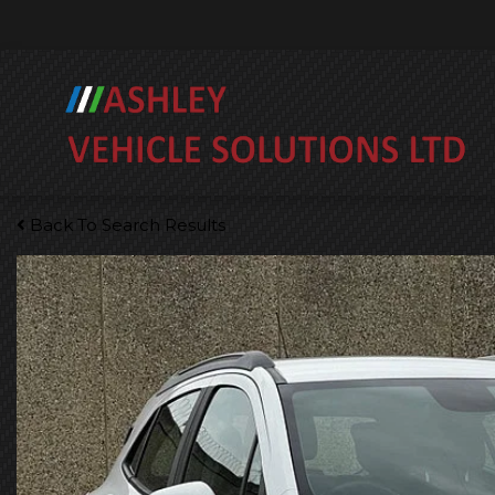
Back To Search Results