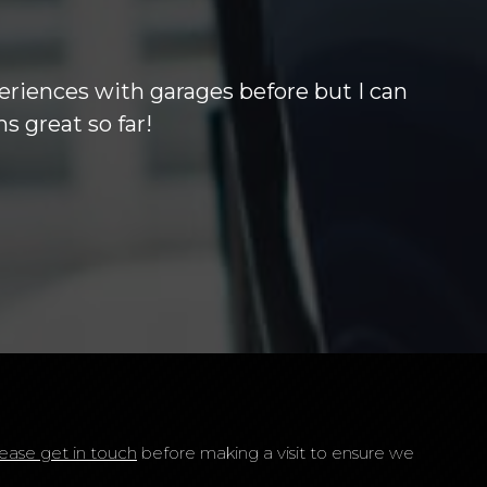
 others out of the park. Barry who i
 months warrenty at excellant price
ease get in touch
before making a visit to ensure we