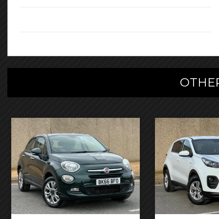
Registration:
FL66TYV
OTHER