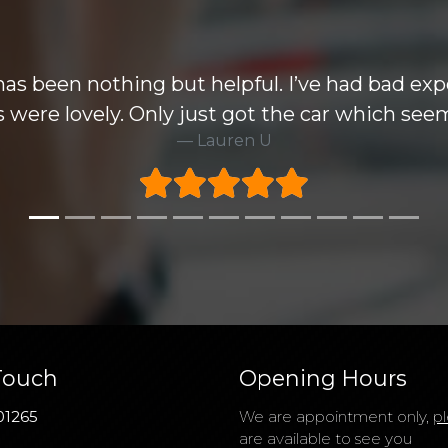
e wise but the Mondeo i purchased knocked all
ecommend this group and very happy to take 6
Rick H
Touch
Opening Hours
01265
We are appointment only,
pl
are available to see you