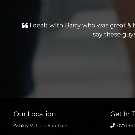
Looked at many cars similiar pric
dealt with was excellant. Highly r
Our Location
Get In 
Ashley Vehicle Solutions
077194