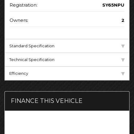
Registration:
SY65NPU
Owners:
2
Standard Specification
Technical Specification
Efficiency
FINANCE THIS VEHICLE