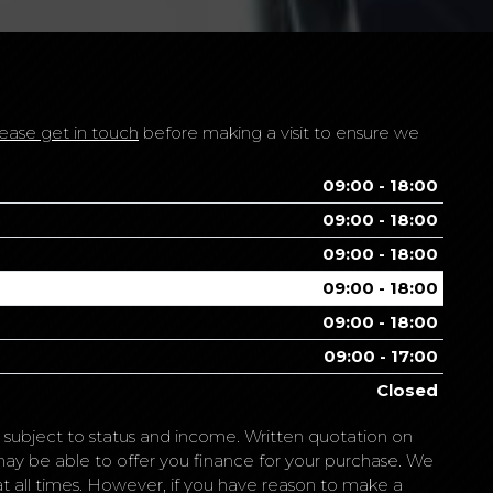
ease get in touch
before making a visit to ensure we
09:00 - 18:00
09:00 - 18:00
09:00 - 18:00
09:00 - 18:00
09:00 - 18:00
09:00 - 17:00
Closed
is subject to status and income. Written quotation on
may be able to offer you finance for your purchase. We
e at all times. However, if you have reason to make a