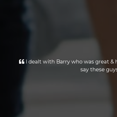
Looked at many cars similiar pric
dealt with was excellant. Highly r