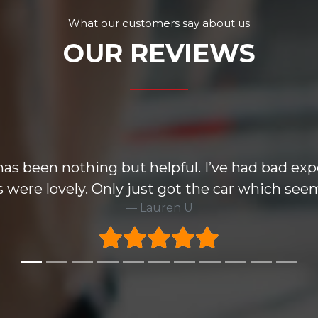
What our customers say about us
OUR REVIEWS
e wise but the Mondeo i purchased knocked all
ecommend this group and very happy to take 6
Rick H