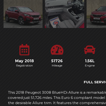
May 2018
51726
1.56L
Registration
Mileage
Engine
FULL SERVI
This 2018 Peugeot 3008 BlueHDi Allure is a remarkable 
covered just 51,726 miles. This Euro 6 compliant model 
the desirable Allure trim. It features the comprehensiv