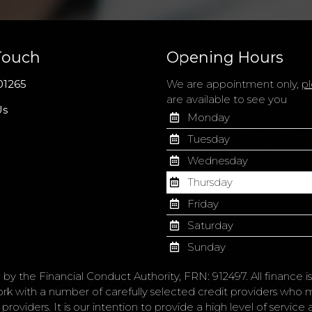
Touch
Opening Hours
01265
We are appointment only,
pl
are available to see you
Us
Monday
Tuesday
Wednesday
Thursday
Friday
Saturday
Sunday
 by the Financial Conduct Authority, FRN: 912497. All finance 
ork with a number of carefully selected credit providers who 
roviders. It is our intention to provide a high level of servic