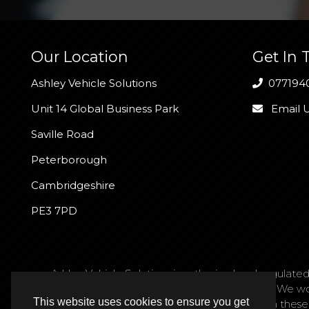
Our Location
Get In 
Ashley Vehicle Solutions
077194
Unit 14 Global Business Park
Email 
Saville Road
Peterborough
Cambridgeshire
PE3 7PD
Ashley Vehicle Solutions is authorised and regulated
request. We act as a credit broker not a lender. We w
This website uses cookies to ensure you get
are only able to offer finance products from these p