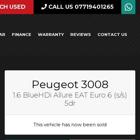
CH USED
CALL US 07719401265
AR
FINANCE
WARRANTY
REVIEWS
CONTACT US
Peugeot 3008
1.6 BlueHDi Allure EAT Euro 6 (s/s)
5dr
This vehicle has now been sold