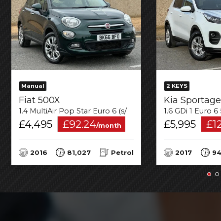
Manual
2 KEYS
Fiat 500X
Kia Sportage
1.4 MultiAir Pop Star Euro 6 (s/s) 5dr
1.6 GDi 1 Euro 6
£4,495
£92.24
£5,995
£1
/month
2016
81,027
Petrol
2017
94