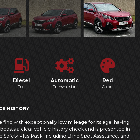
Diesel
Automatic
Red
Fuel
Transmission
Colour
CE HISTORY
find with exceptionally low mileage for its age, having
boasts a clear vehicle history check and is presented in
e Safety Plus Pack, including Blind Spot Assistance, and