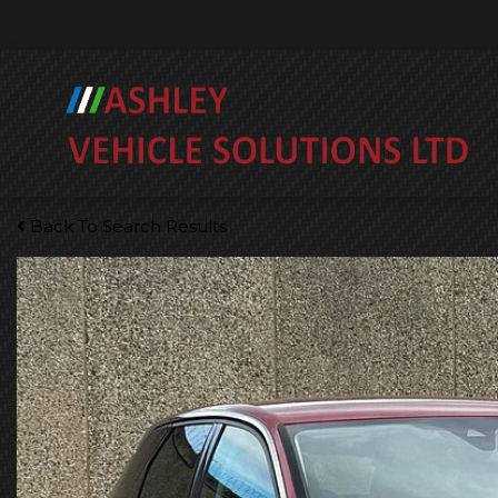
Back To Search Results