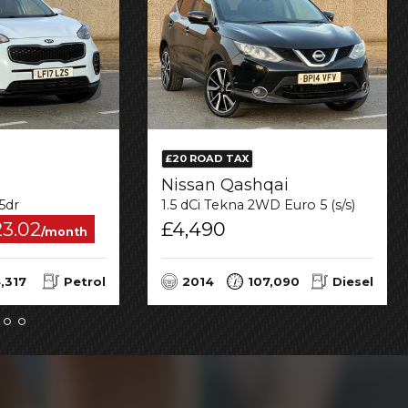
£20 ROAD TAX
Nissan Qashqai
 5dr
1.5 dCi Tekna 2WD Euro 5 (s/s) 5dr
23.02
£4,490
/month
,317
Petrol
2014
107,090
Diesel