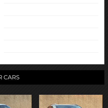
MPG (combined):
67.3
Doors:
5
Colour:
Red
Owners:
3
 CARS