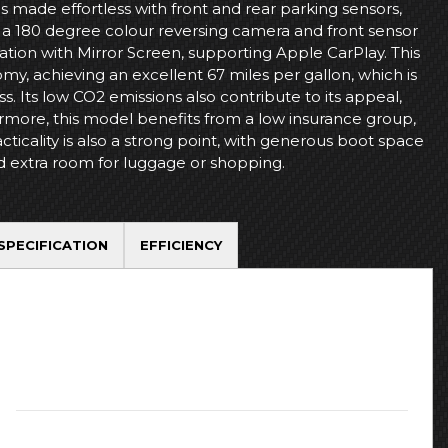
is made effortless with front and rear parking sensors,
a 180 degree colour reversing camera and front sensor
tion with Mirror Screen, supporting Apple CarPlay. This
y, achieving an excellent 67 miles per gallon, which is
ss. Its low CO2 emissions also contribute to its appeal,
rmore, this model benefits from a low insurance group,
ticality is also a strong point, with generous boot space
d extra room for luggage or shopping.
SPECIFICATION
EFFICIENCY
Registration Date:
May 2018
Transmission:
Automatic