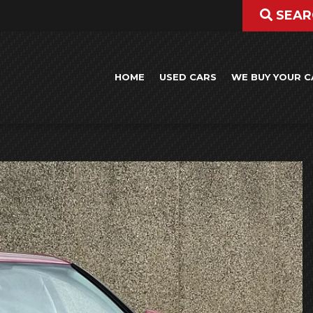
SEAR
HOME
USED CARS
WE BUY YOUR C