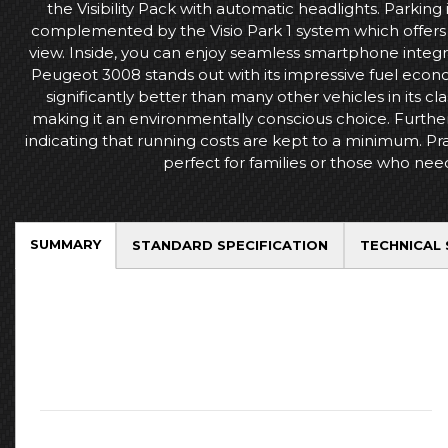
the Visibility Pack with automatic headlights. Parking 
complemented by the Visio Park 1 system which offers 
view. Inside, you can enjoy seamless smartphone integra
Peugeot 3008 stands out with its impressive fuel econom
significantly better than many other vehicles in its cla
making it an environmentally conscious choice. Furthe
indicating that running costs are kept to a minimum. Prac
perfect for families or those who nee
SUMMARY
STANDARD SPECIFICATION
TECHNICAL 
Key Facts
Mileage:
51726
Fuel:
Diesel