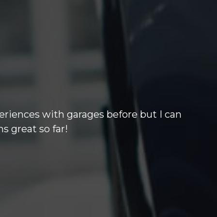
 others out of the park. Barry who i
 months warrenty at excellant price