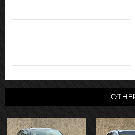
Engine:
1.56L
CO2 Emissions:
108
Body Type:
SUV
Registration:
KS18HDA
OTHER