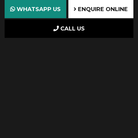
WHATSAPP US
ENQUIRE ONLINE
CALL US